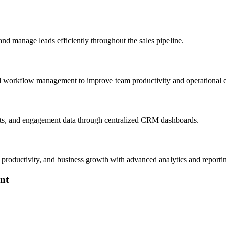
nd manage leads efficiently throughout the sales pipeline.
nd workflow management to improve team productivity and operational e
sts, and engagement data through centralized CRM dashboards.
m productivity, and business growth with advanced analytics and reporti
nt