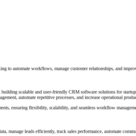
ing to automate workflows, manage customer relationships, and improve
lding scalable and user-friendly CRM software solutions for startups
ement, automate repetitive processes, and increase operational produc
nts, ensuring flexibility, scalability, and seamless workflow managem
ata, manage leads efficiently, track sales performance, automate com