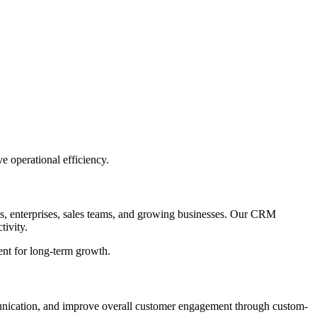
 operational efficiency.
, enterprises, sales teams, and growing businesses. Our CRM
tivity.
ent for long-term growth.
munication, and improve overall customer engagement through custom-