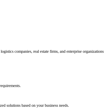
gistics companies, real estate firms, and enterprise organizations
requirements.
zed solutions based on your business needs.