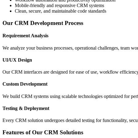
Mobile-friendly and responsive CRM systems
Clean, secure, and maintainable code standards
Our CRM Development Process
Requirement Analysis
We analyze your business processes, operational challenges, team wo
UI/UX Design
Our CRM interfaces are designed for ease of use, workflow efficiency
Custom Development
We build CRM systems using scalable technologies optimized for perfo
Testing & Deployment
Every CRM solution undergoes detailed testing for functionality, secu
Features of Our CRM Solutions