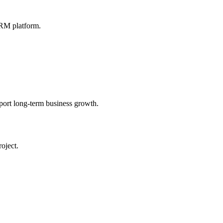
CRM platform.
ort long-term business growth.
oject.