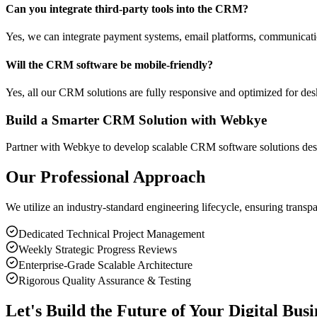
Can you integrate third-party tools into the CRM?
Yes, we can integrate payment systems, email platforms, communicatio
Will the CRM software be mobile-friendly?
Yes, all our CRM solutions are fully responsive and optimized for desk
Build a Smarter CRM Solution with Webkye
Partner with Webkye to develop scalable CRM software solutions de
Our Professional Approach
We utilize an industry-standard engineering lifecycle, ensuring transp
Dedicated Technical Project Management
Weekly Strategic Progress Reviews
Enterprise-Grade Scalable Architecture
Rigorous Quality Assurance & Testing
Let's Build the Future of Your Digital Busi