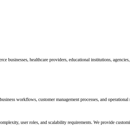
businesses, healthcare providers, educational institutions, agencies, lo
business workflows, customer management processes, and operational 
plexity, user roles, and scalability requirements. We provide customi