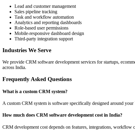
Lead and customer management
Sales pipeline tracking
Task and workflow automation
Analytics and reporting dashboards
Role-based user permissions
Mobile-responsive dashboard design
Third-party integration support
Industries We Serve
We provide CRM software development services for startups, ecommerce 
across India.
Frequently Asked Questions
What is a custom CRM system?
A custom CRM system is software specifically designed around your 
How much does CRM software development cost in India?
CRM development cost depends on features, integrations, workflow com