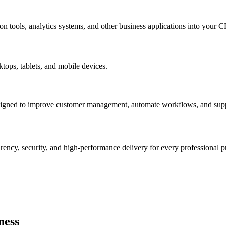
n tools, analytics systems, and other business applications into your 
tops, tablets, and mobile devices.
signed to improve customer management, automate workflows, and supp
arency, security, and high-performance delivery for every professional pr
ness