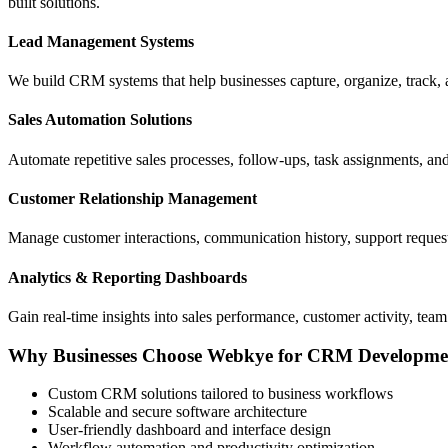
built solutions.
Lead Management Systems
We build CRM systems that help businesses capture, organize, track, a
Sales Automation Solutions
Automate repetitive sales processes, follow-ups, task assignments, a
Customer Relationship Management
Manage customer interactions, communication history, support reque
Analytics & Reporting Dashboards
Gain real-time insights into sales performance, customer activity, tea
Why Businesses Choose Webkye for CRM Developme
Custom CRM solutions tailored to business workflows
Scalable and secure software architecture
User-friendly dashboard and interface design
Workflow automation and productivity optimization