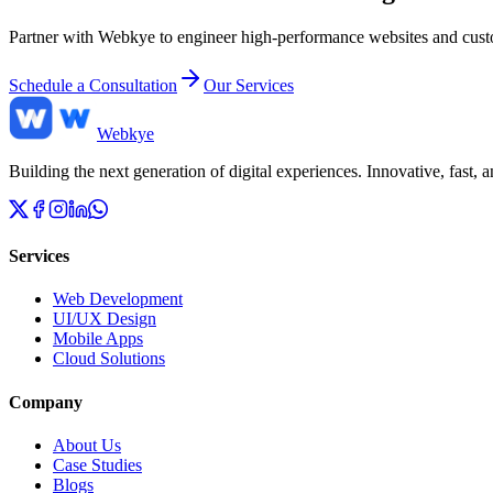
Partner with Webkye to engineer high-performance websites and custom
Schedule a Consultation
Our Services
Web
kye
Building the next generation of digital experiences. Innovative, fast,
Services
Web Development
UI/UX Design
Mobile Apps
Cloud Solutions
Company
About Us
Case Studies
Blogs