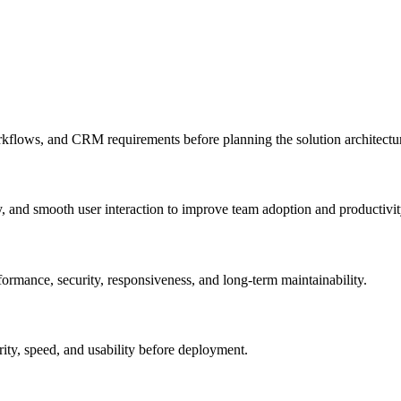
rkflows, and CRM requirements before planning the solution architectu
, and smooth user interaction to improve team adoption and productivit
rmance, security, responsiveness, and long-term maintainability.
rity, speed, and usability before deployment.