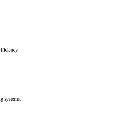
fficiency.
ng systems.