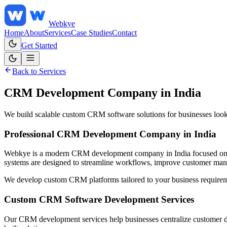
Web
kye
Home
About
Services
Case Studies
Contact
Get Started
Back to Services
CRM Development Company in India
We build scalable custom CRM software solutions for businesses look
Professional CRM Development Company in India
Webkye is a modern CRM development company in India focused on bui
systems are designed to streamline workflows, improve customer manag
We develop custom CRM platforms tailored to your business requireme
Custom CRM Software Development Services
Our CRM development services help businesses centralize customer d