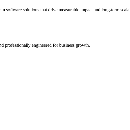
 software solutions that drive measurable impact and long-term scalab
 and professionally engineered for business growth.