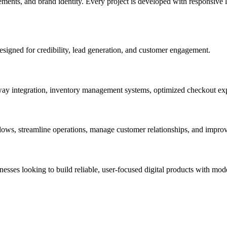
ments, and brand identity. Every project is developed with responsive l
esigned for credibility, lead generation, and customer engagement.
y integration, inventory management systems, optimized checkout exp
s, streamline operations, manage customer relationships, and improve
esses looking to build reliable, user-focused digital products with mod