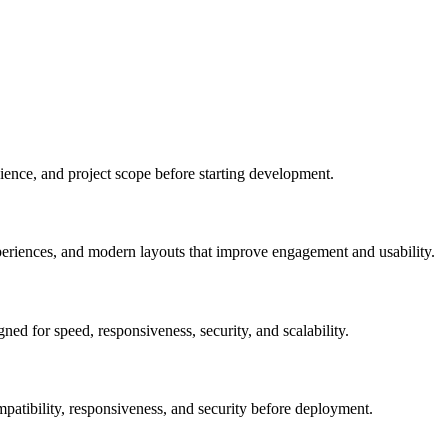
ience, and project scope before starting development.
xperiences, and modern layouts that improve engagement and usability.
ed for speed, responsiveness, security, and scalability.
patibility, responsiveness, and security before deployment.