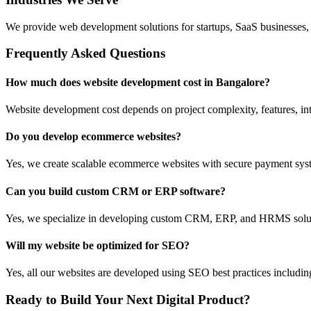
We provide web development solutions for startups, SaaS businesses, 
Frequently Asked Questions
How much does website development cost in Bangalore?
Website development cost depends on project complexity, features, int
Do you develop ecommerce websites?
Yes, we create scalable ecommerce websites with secure payment sys
Can you build custom CRM or ERP software?
Yes, we specialize in developing custom CRM, ERP, and HRMS solutio
Will my website be optimized for SEO?
Yes, all our websites are developed using SEO best practices includ
Ready to Build Your Next Digital Product?