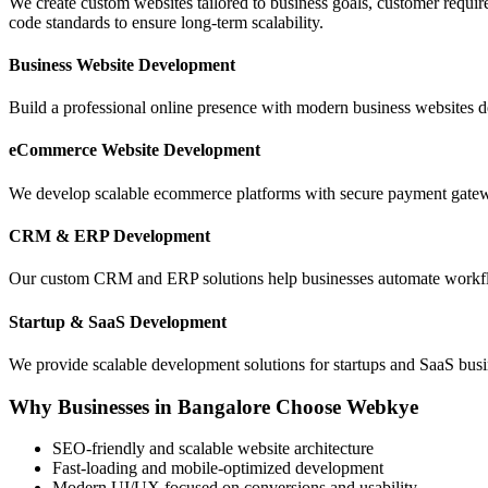
We create custom websites tailored to business goals, customer require
code standards to ensure long-term scalability.
Business Website Development
Build a professional online presence with modern business websites d
eCommerce Website Development
We develop scalable ecommerce platforms with secure payment gatewa
CRM & ERP Development
Our custom CRM and ERP solutions help businesses automate workflow
Startup & SaaS Development
We provide scalable development solutions for startups and SaaS busin
Why Businesses in Bangalore Choose Webkye
SEO-friendly and scalable website architecture
Fast-loading and mobile-optimized development
Modern UI/UX focused on conversions and usability