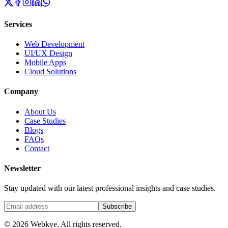
Services
Web Development
UI/UX Design
Mobile Apps
Cloud Solutions
Company
About Us
Case Studies
Blogs
FAQs
Contact
Newsletter
Stay updated with our latest professional insights and case studies.
Subscribe
© 2026 Webkye. All rights reserved.