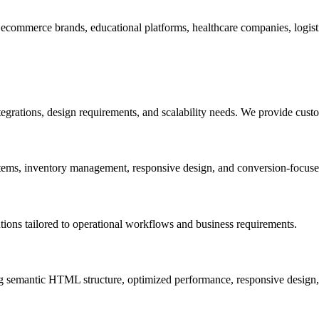
ecommerce brands, educational platforms, healthcare companies, logistic
egrations, design requirements, and scalability needs. We provide cust
tems, inventory management, responsive design, and conversion-focuse
ns tailored to operational workflows and business requirements.
ing semantic HTML structure, optimized performance, responsive design,