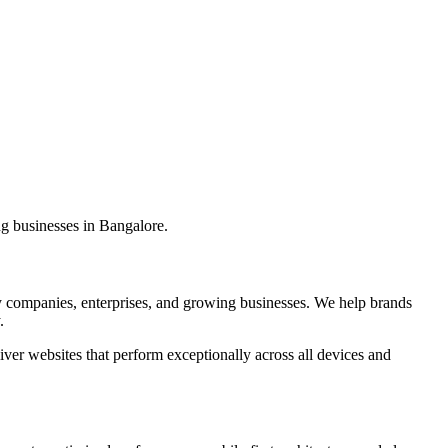
ng businesses in Bangalore.
 companies, enterprises, and growing businesses. We help brands
.
er websites that perform exceptionally across all devices and