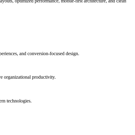
ayouts, optimized performance, mobile-first architecture, and clean
eriences, and conversion-focused design.
 organizational productivity.
ern technologies.