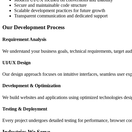
Secure and maintainable code structure
Scalable development practices for future growth
Transparent communication and dedicated support
Our Development Process
Requirement Analysis
We understand your business goals, technical requirements, target aud
UI/UX Design
Our design approach focuses on intuitive interfaces, seamless user e
Development & Optimization
We build websites and applications using optimized technologies design
Testing & Deployment
Every project undergoes detailed testing for performance, browser com
Industries We Serve