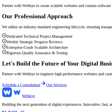
Partner with Webkye to create scalable websites and custom software 
Our Professional Approach
We utilize an industry-standard engineering lifecycle, ensuring transp
Dedicated Technical Project Management
Weekly Strategic Progress Reviews
Enterprise-Grade Scalable Architecture
Rigorous Quality Assurance & Testing
Let's Build the Future of Your Digital Busi
Partner with Webkye to engineer high-performance websites and custom
Schedule a Consultation
Our Services
Web
kye
Building the next generation of digital experiences. Innovative, fast,