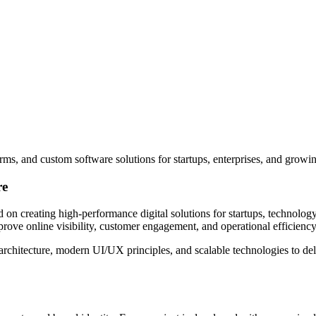
ms, and custom software solutions for startups, enterprises, and growi
re
creating high-performance digital solutions for startups, technology
rove online visibility, customer engagement, and operational efficiency
itecture, modern UI/UX principles, and scalable technologies to deliv