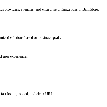
s providers, agencies, and enterprise organizations in Bangalore.
omized solutions based on business goals.
d user experiences.
 fast loading speed, and clean URLs.