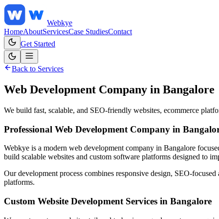
Web
kye
Home
About
Services
Case Studies
Contact
Get Started
Back to Services
Web Development Company in Bangalore
We build fast, scalable, and SEO-friendly websites, ecommerce platfor
Professional Web Development Company in Bangalo
Webkye is a modern web development company in Bangalore focused on 
build scalable websites and custom software platforms designed to imp
Our development process combines responsive design, SEO-focused arch
platforms.
Custom Website Development Services in Bangalore