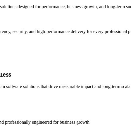
solutions designed for performance, business growth, and long-term su
arency, security, and high-performance delivery for every professional pr
ness
 software solutions that drive measurable impact and long-term scalab
 and professionally engineered for business growth.